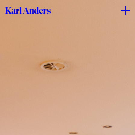
Kolorado
Karl
–
Anders
Creative
Playground